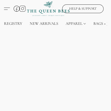
HELP & SUPPORT
REGISTRY
NEW ARRIVALS
APPAREL
BAGS + J