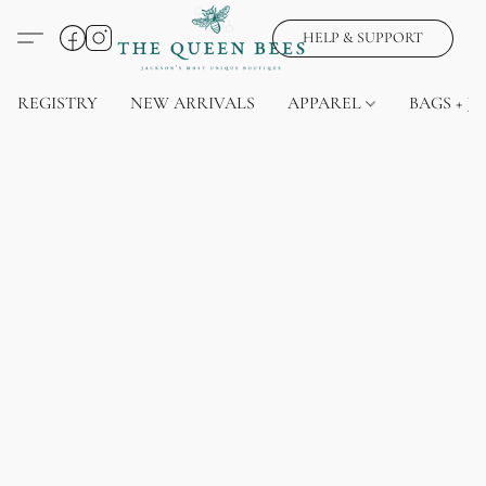
HELP & SUPPORT
REGISTRY
NEW ARRIVALS
APPAREL
BAGS + J