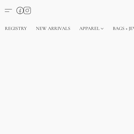
REGISTRY
NEW ARRIVALS
APPAREL
BAGS + J