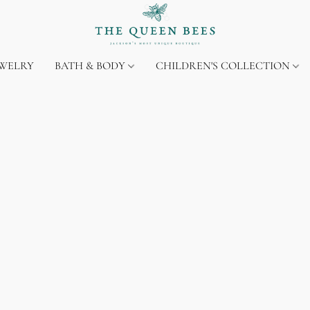
EWELRY
BATH & BODY
CHILDREN'S COLLECTION